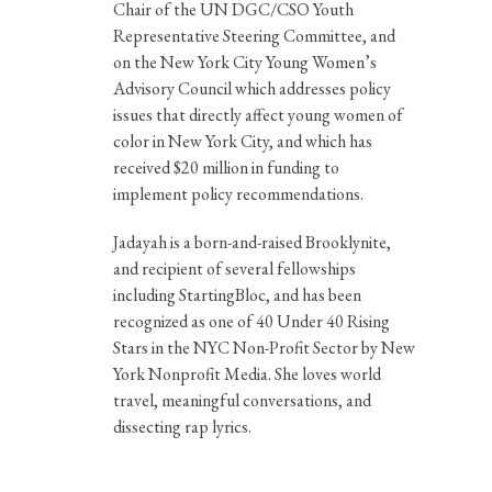
Chair of the UN DGC/CSO Youth
Representative Steering Committee, and
on the New York City Young Women’s
Advisory Council which addresses policy
issues that directly affect young women of
color in New York City, and which has
received $20 million in funding to
implement policy recommendations.
Jadayah is a born-and-raised Brooklynite,
and recipient of several fellowships
including StartingBloc, and has been
recognized as one of 40 Under 40 Rising
Stars in the NYC Non-Profit Sector by New
York Nonprofit Media. She loves world
travel, meaningful conversations, and
dissecting rap lyrics.