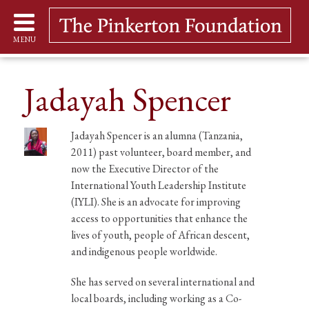
MENU
Jadayah Spencer
Jadayah Spencer is an alumna (Tanzania,
2011) past volunteer, board member, and
now the Executive Director of the
International Youth Leadership Institute
(IYLI). She is an advocate for improving
access to opportunities that enhance the
lives of youth, people of African descent,
and indigenous people worldwide.
She has served on several international and
local boards, including working as a Co-