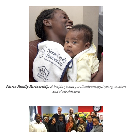
Nurse-Family Partnership:
A helping hand for disadvantaged young mothers
and their children