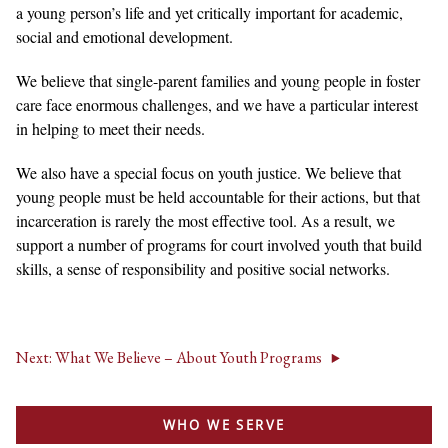
a young person’s life and yet critically important for academic,
social and emotional development.
We believe that single-parent families and young people in foster
care face enormous challenges, and we have a particular interest
in helping to meet their needs.
We also have a special focus on youth justice. We believe that
young people must be held accountable for their actions, but that
incarceration is rarely the most effective tool. As a result, we
support a number of programs for court involved youth that build
skills, a sense of responsibility and positive social networks.
Next: What We Believe – About Youth Programs
WHO WE SERVE