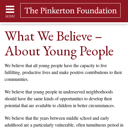
MENU
What We Believe –
About Young People
We believe that all young people have the capacity to live
fulfilling, productive lives and make positive contributions to their
communities.
We believe that young people in underserved neighborhoods
should have the same kinds of opportunities to develop their
potential that are available to children in better circumstances.
We believe that the years between middle school and early
adulthood are a particularly vulnerable, often tumultuous period in