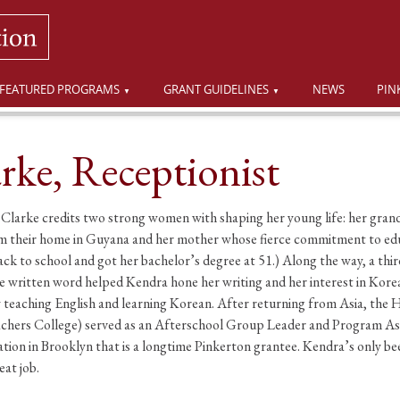
FEATURED PROGRAMS
GRANT GUIDELINES
NEWS
PIN
rke, Receptionist
larke credits two strong women with shaping her young life: her gran
from their home in Guyana and her mother whose fierce commitment to e
k to school and got her bachelor’s degree at 51.) Along the way, a thir
the written word helped Kendra hone her writing and her interest in Kor
y teaching English and learning Korean. After returning from Asia, the 
chers College) served as an Afterschool Group Leader and Program Assis
on in Brooklyn that is a longtime Pinkerton grantee. Kendra’s only been
eat job.