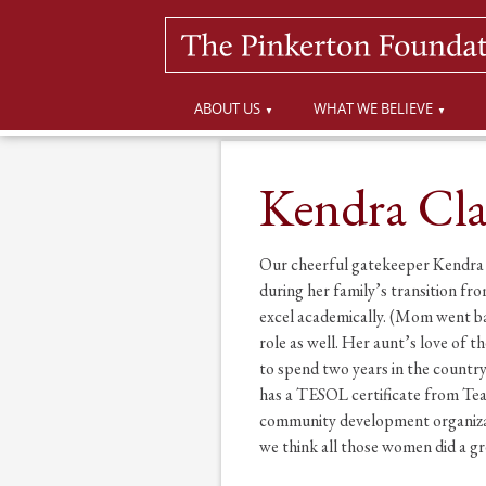
ABOUT US
WHAT WE BELIEVE
Kendra Cla
Our cheerful gatekeeper Kendra C
during her family’s transition 
excel academically. (Mom went bac
role as well. Her aunt’s love of 
to spend two years in the countr
has a TESOL certificate from Tea
community development organizati
we think all those women did a gr