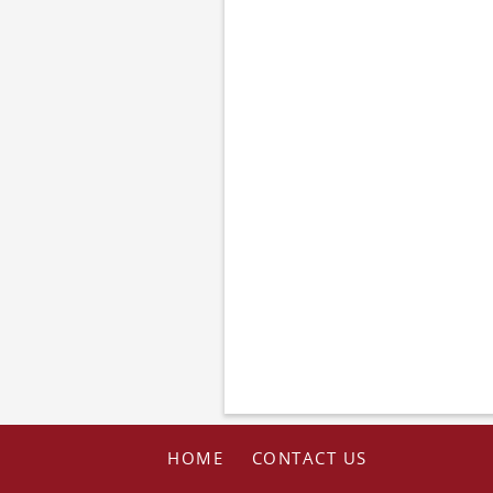
HOME
CONTACT US