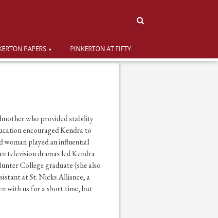
KERTON PAPERS
PINKERTON AT FIFTY
dmother who provided stability
ducation encouraged Kendra to
d woman played an influential
ean television dramas led Kendra
Hunter College graduate (she also
tant at St. Nicks Alliance, a
 with us for a short time, but