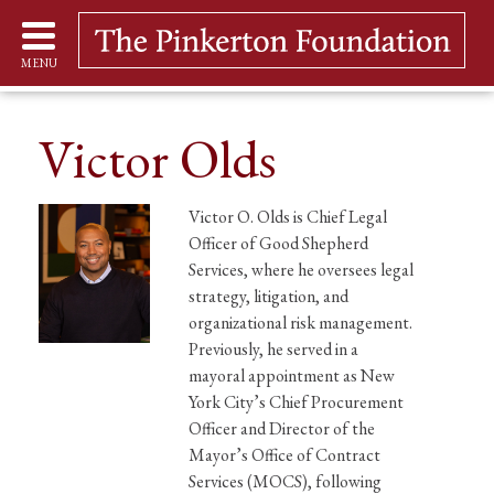
MENU
Victor Olds
Victor O. Olds is Chief Legal
Officer of Good Shepherd
Services, where he oversees legal
strategy, litigation, and
organizational risk management.
Previously, he served in a
mayoral appointment as New
York City’s Chief Procurement
Officer and Director of the
Mayor’s Office of Contract
Services (MOCS), following