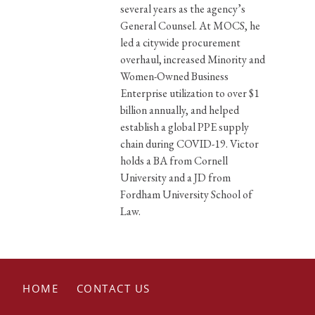
several years as the agency’s
General Counsel. At MOCS, he
led a citywide procurement
overhaul, increased Minority and
Women-Owned Business
Enterprise utilization to over $1
billion annually, and helped
establish a global PPE supply
chain during COVID-19. Victor
holds a BA from Cornell
University and a JD from
Fordham University School of
Law.
HOME
CONTACT US