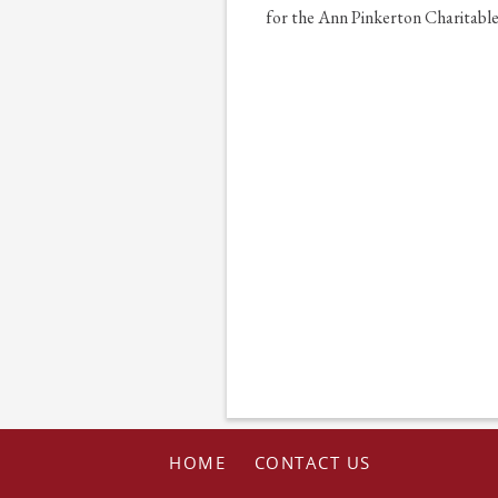
for the Ann Pinkerton Charitable
HOME
CONTACT US