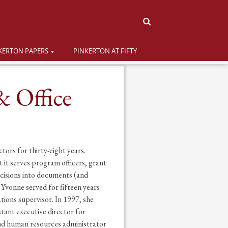
KERTON PAPERS
PINKERTON AT FIFTY
& Office
ors for thirty-eight years.
 it serves program officers, grant
ecisions into documents (and
 Yvonne served for fifteen years
ions supervisor. In 1997, she
ant executive director for
and human resources administrator