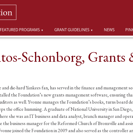
FEATURED PROGRAMS
GRANT GUIDELINES
NEWS
PIN
tos-Schonborg, Grants 
and die-hard Yankees fan, has served in the finance and management sect
stalled the Foundation’s new grants management software, ensuring that
 auditors as well. Yvonne manages the Foundation’s books, turns board d
ps the office humming. A graduate of National University in San Diego,
ere she was an IT business and data analyst, branch manager and operat
the business manager for the Reformed Church of Bronxville and assist
Yvonne joined the Foundation in 2009 and also served as the controller 