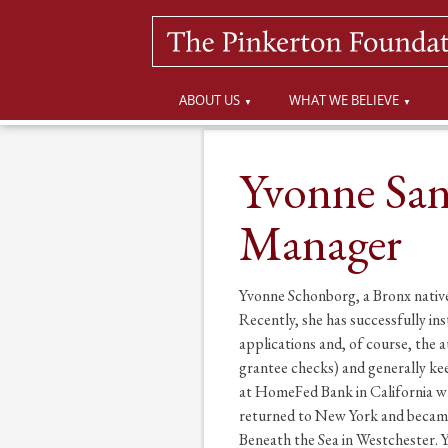
ABOUT US
WHAT WE BELIEVE
Yvonne San
Manager
Yvonne Schonborg, a Bronx native 
Recently, she has successfully in
applications and, of course, the
grantee checks) and generally kee
at HomeFed Bank in California wh
returned to New York and became 
Beneath the Sea in Westchester. 