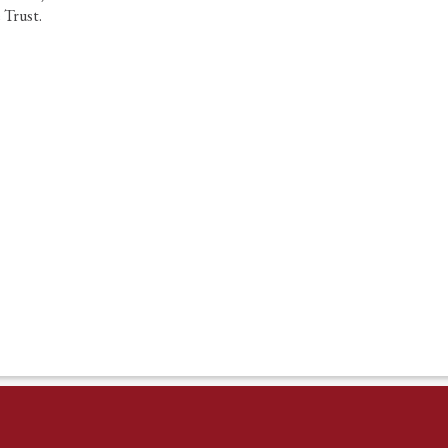
 Trust.