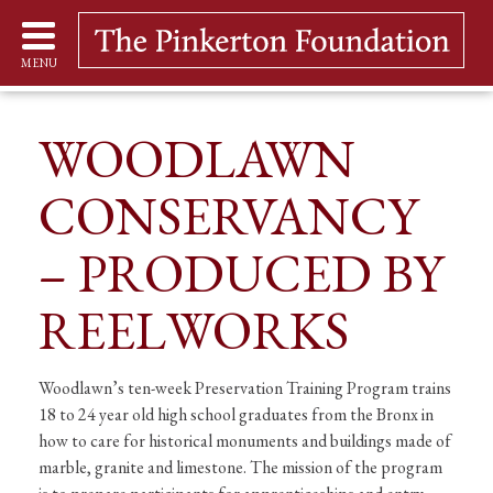
MENU
WOODLAWN
CONSERVANCY
– PRODUCED BY
REELWORKS
Woodlawn’s ten-week Preservation Training Program trains
18 to 24 year old high school graduates from the Bronx in
how to care for historical monuments and buildings made of
marble, granite and limestone. The mission of the program