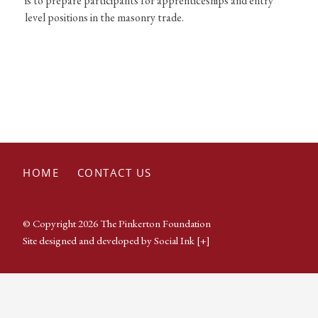
is to prepare participants for apprenticeships and entry
level positions in the masonry trade.
HOME
CONTACT US
© Copyright 2026 The Pinkerton Foundation
Site designed and developed
by
Social Ink
[+]