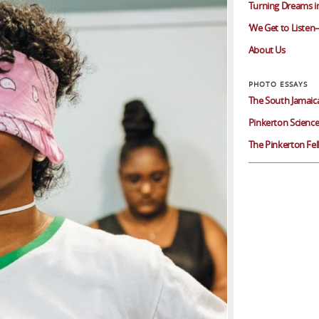
Turning Dreams in
‘We Get to Listen–
About Us
The South Jamaic
Pinkerton Science
The Pinkerton Fe