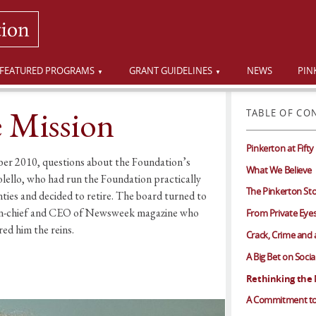
FEATURED PROGRAMS
GRANT GUIDELINES
NEWS
PIN
e Mission
TABLE OF CO
Pinkerton at Fifty
er 2010, questions about the Foundation’s
What We Believe
olello, who had run the Foundation practically
The Pinkerton St
nties and decided to retire. The board turned to
or-in-chief and CEO of Newsweek magazine who
From Private Eyes
red him the reins.
Crack, Crime and a 
A Big Bet on Soci
Rethinking the 
A Commitment to 