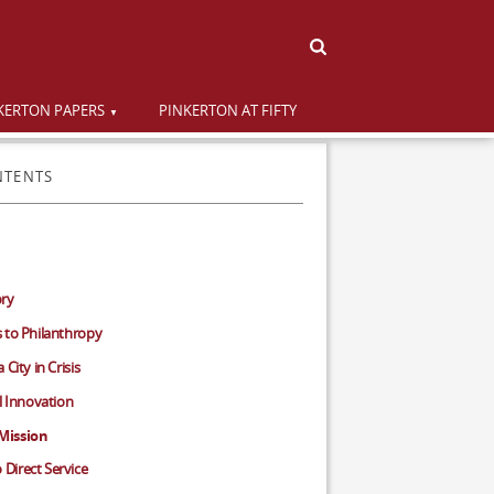
KERTON PAPERS
PINKERTON AT FIFTY
NTENTS
ory
 to Philanthropy
City in Crisis
al Innovation
Mission
Direct Service