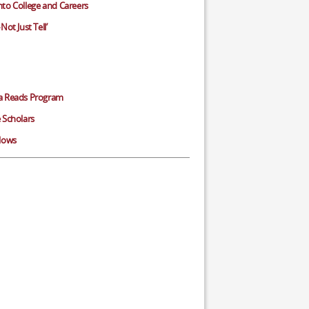
to College and Careers
Not Just Tell’
a Reads Program
 Scholars
llows