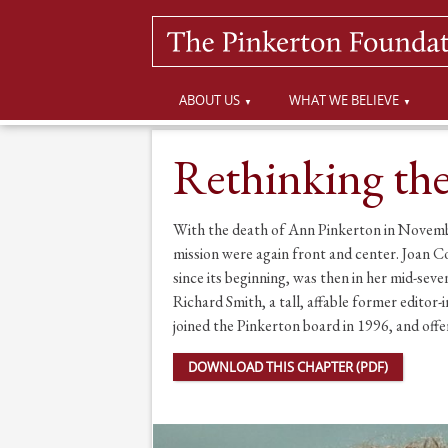
ABOUT US
WHAT WE BELIEVE
Rethinking th
With the death of Ann Pinkerton in Novemb
mission were again front and center. Joan C
since its beginning, was then in her mid-seve
Richard Smith, a tall, affable former edit
joined the Pinkerton board in 1996, and offe
DOWNLOAD THIS CHAPTER (PDF)