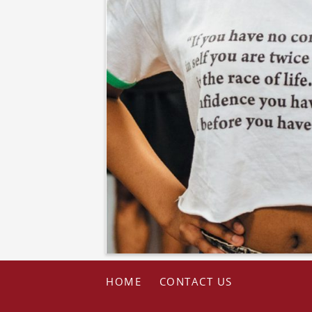
HOME
CONTACT US