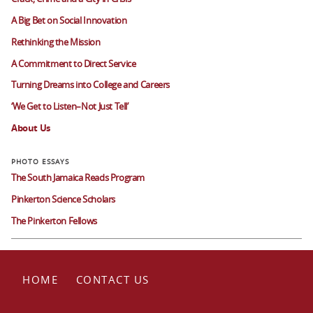
A Big Bet on Social Innovation
Rethinking the Mission
A Commitment to Direct Service
Turning Dreams into College and Careers
‘We Get to Listen–Not Just Tell’
About Us
The South Jamaica Reads Program
Pinkerton Science Scholars
The Pinkerton Fellows
HOME
CONTACT US