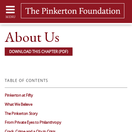
MENU
About Us
DOWNLOAD THIS CHAPTER (PDF)
TABLE OF CONTENTS
Pinkerton at Fifty
What We Believe
The Pinkerton Story
From Private Eyes to Philanthropy
Crack, Crime and a City in Crisis